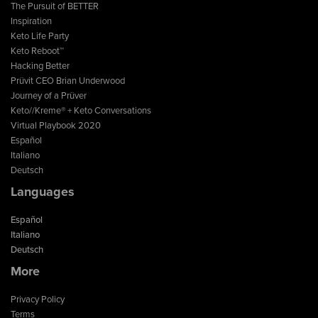
The Pursuit of BETTER
Inspiration
Keto Life Party
Keto Reboot™
Hacking Better
Prüvit CEO Brian Underwood
Journey of a Prüver
Keto//Kreme® + Keto Conversations
Virtual Playbook 2020
Español
Italiano
Deutsch
Languages
Español
Italiano
Deutsch
More
Privacy Policy
Terms