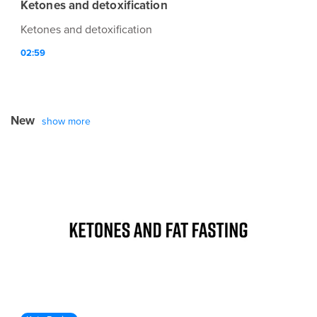
Ketones and detoxification
Ketones and detoxification
02:59
New
show more