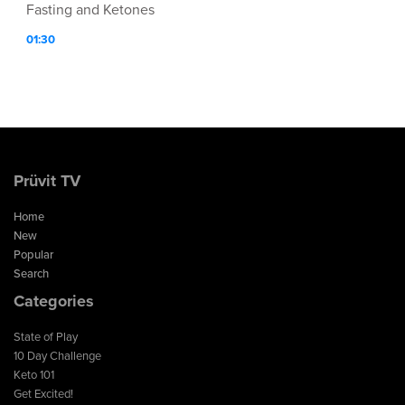
Fasting and Ketones
01:30
Prüvit TV
Home
New
Popular
Search
Categories
State of Play
10 Day Challenge
Keto 101
Get Excited!