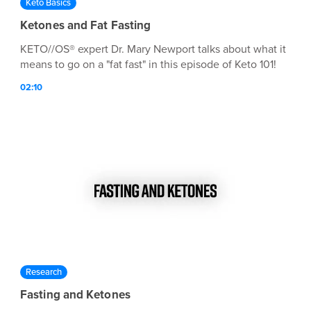
Keto Basics
Ketones and Fat Fasting
KETO//OS® expert Dr. Mary Newport talks about what it
means to go on a "fat fast" in this episode of Keto 101!
02:10
Research
Fasting and Ketones