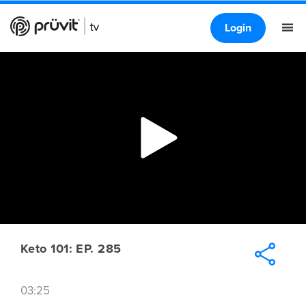
Login
Keto 101: EP. 285
03:25