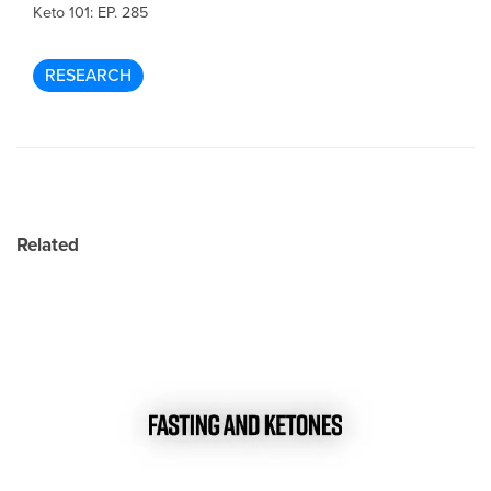
Keto 101: EP. 285
RESEARCH
Related