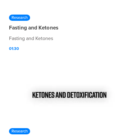
Research
Fasting and Ketones
Fasting and Ketones
01:30
Research