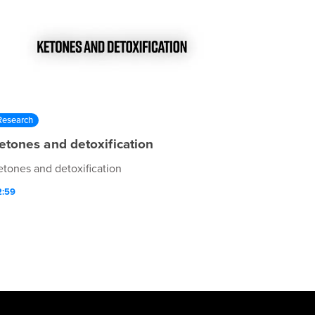
Research
etones and detoxification
etones and detoxification
2:59