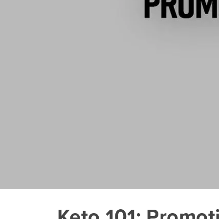
Keto 101: Promot