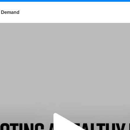
 Demand