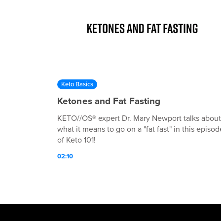
Keto Basics
Ketones and Fat Fasting
KETO//OS® expert Dr. Mary Newport talks about
what it means to go on a "fat fast" in this episod
of Keto 101!
02:10