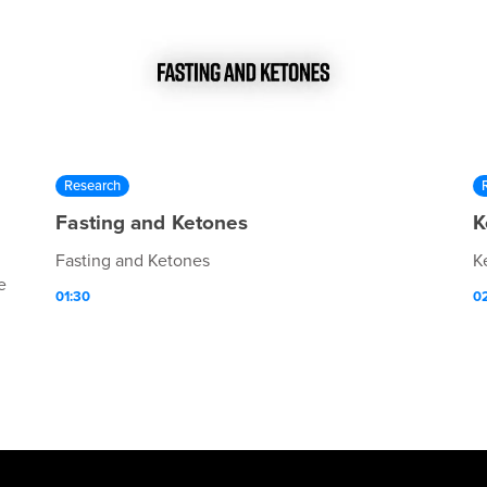
Research
Fasting and Ketones
K
Fasting and Ketones
K
e
01:30
0