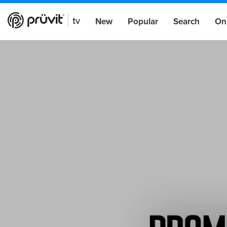
New
Popular
Search
On