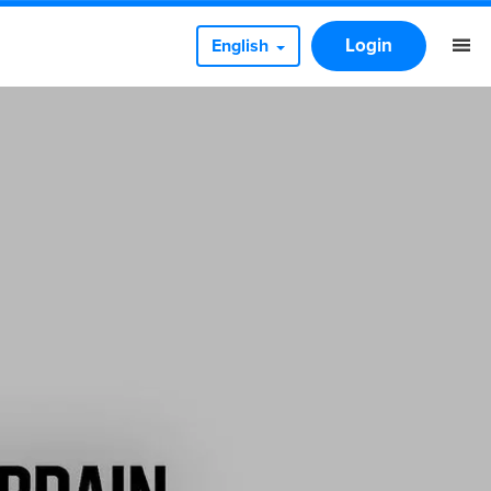
Login
English