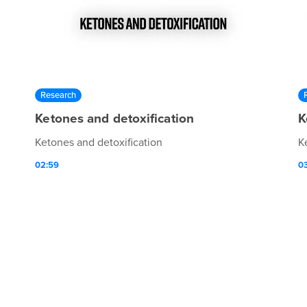
Research
Ketones and detoxification
K
Ketones and detoxification
K
02:59
03