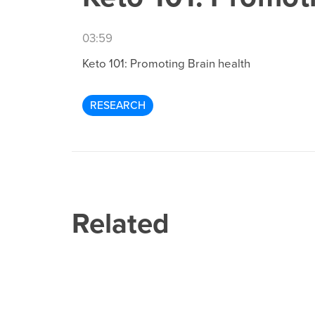
03:59
Keto 101: Promoting Brain health
RESEARCH
Related