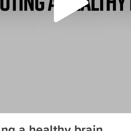
ing a healthy brain