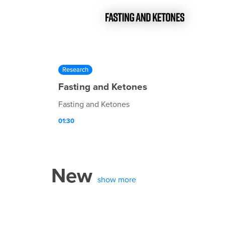
Research
Fasting and Ketones
Fasting and Ketones
01:30
New
show more