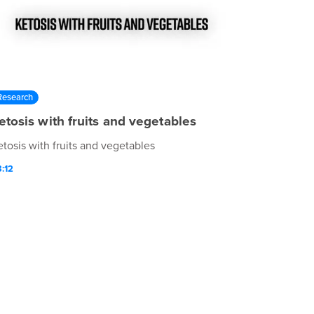
Research
etosis with fruits and vegetables
etosis with fruits and vegetables
:12